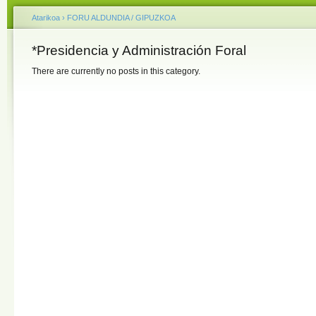
Atarikoa
›
FORU ALDUNDIA / GIPUZKOA
*Presidencia y Administración Foral
There are currently no posts in this category.